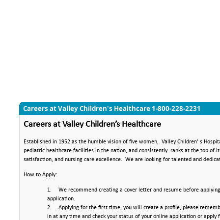
Careers at Valley Children's Healthcare 1-800-228-2231
Job Search
Careers at Valley Children’s Healthcare
Established in 1952 as the humble vision of five women,
Valley Children’ s Hospit
pediatric healthcare facilities in the nation, and consistently
ranks at the top of i
satisfaction, and nursing care excellence.
We are looking for talented and dedica
How to Apply:
1.
We recommend creating a cover letter and resume before applying. 
application.
2.
Applying for the first time, you will create a profile; please reme
in at any time and check your status of your online application or apply f