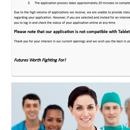
3.
The application process takes approximately 20 minutes to comple
Due to the high volume of applications we receive, we are unable to provide stat
regarding your application. However, if you are selected and invited for an interv
you to log in and check the status of your application online at any time.
Please note that our application is not compatible with Table
Thank you for your interest in our current openings and we wish you the best in y
Futures Worth Fighting For!