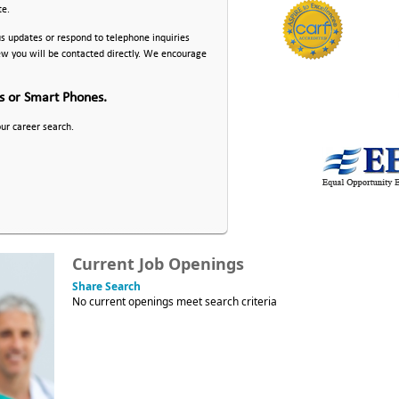
te.
us updates or respond to telephone inquiries
iew you will be contacted directly. We encourage
ts or Smart Phones.
our career search.
Current Job Openings
Share Search
No current openings meet search criteria