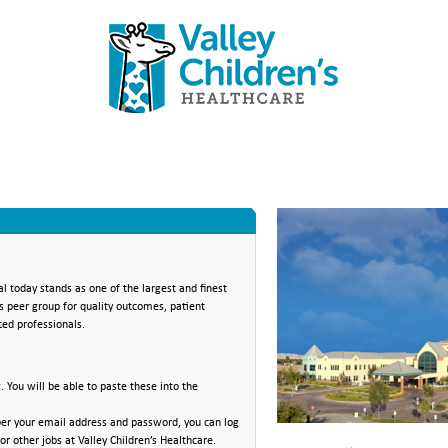
al today stands as one of the largest and finest
ts peer group for quality outcomes, patient
ted professionals.
You will be able to paste these into the
mber your email address and password, you can log
or other jobs at Valley Children’s Healthcare.