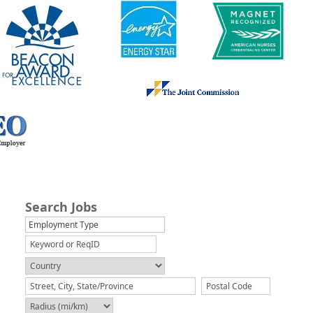
Search Jobs
Employment Type